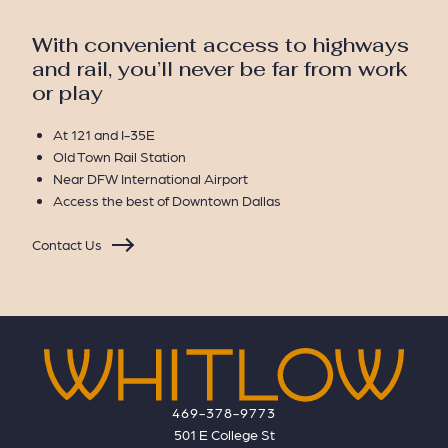
With convenient access to highways
and rail, you’ll never be far from work
or play
At 121 and I-35E
Old Town Rail Station
Near DFW International Airport
Access the best of Downtown Dallas
Contact Us
469-378-9773
501 E College St