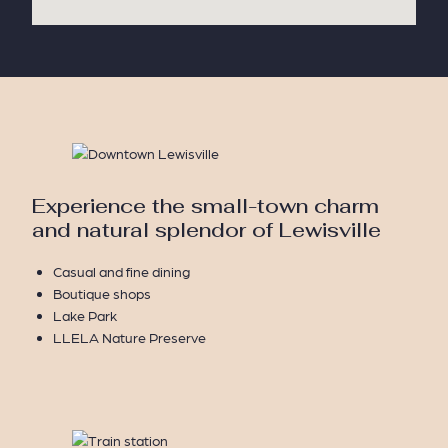
Experience the small-town charm
and natural splendor of Lewisville
Casual and fine dining
Boutique shops
Lake Park
LLELA Nature Preserve