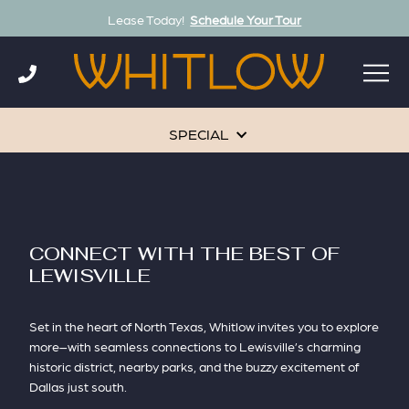
Lease Today!
Schedule Your Tour
Skip
to
content
SPECIAL
CONNECT WITH THE BEST OF
LEWISVILLE
Set in the heart of North Texas, Whitlow invites you to explore
more–with seamless connections to Lewisville’s charming
historic district, nearby parks, and the buzzy excitement of
Dallas just south.